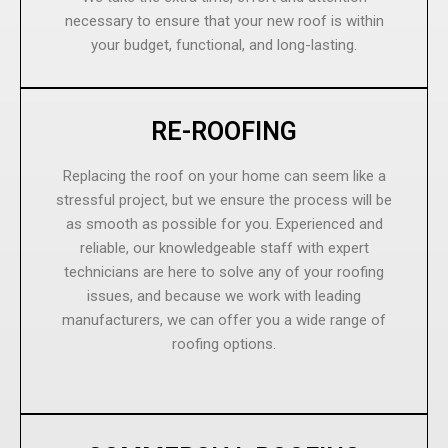
necessary to ensure that your new roof is within
your budget, functional, and long-lasting.
RE-ROOFING
Replacing the roof on your home can seem like a
stressful project, but we ensure the process will be
as smooth as possible for you. Experienced and
reliable, our knowledgeable staff with expert
technicians are here to solve any of your roofing
issues, and because we work with leading
manufacturers, we can offer you a wide range of
roofing options.