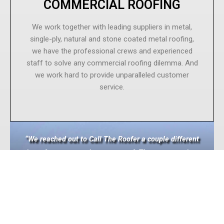
COMMERCIAL ROOFING
We work together with leading suppliers in metal,
single-ply, natural and stone coated metal roofing,
we have the professional crews and experienced
staff to solve any commercial roofing dilemma. And
we work hard to provide unparalleled customer
service.
“We reached out to Call The Roofer a couple different
times for some repairs on our roof. They were on time,
professional, and did a great job. Eventually we had
them replace all the old roofing with new. They were
fast and did a great job. Reasonably priced as well.
Solid contractor.”
~Prairie Electric Pasco