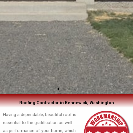
Roofing Contractor in Kennewick, Washington
Having a dependable, beautiful roof is
essential to the gratification as well
as performance of your home, which