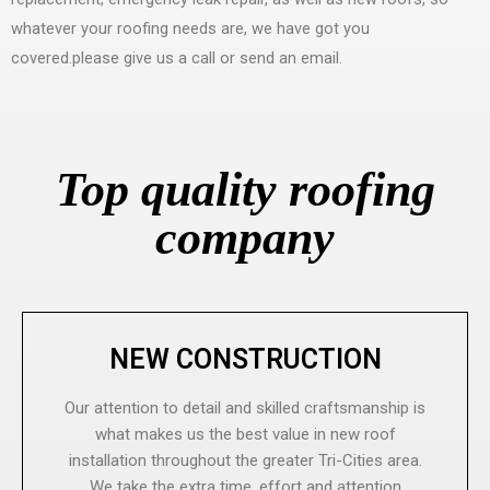
whatever your roofing needs are, we have got you
covered.please give us a call or send an email.
Top quality roofing
company
NEW CONSTRUCTION
Our attention to detail and skilled craftsmanship is
what makes us the best value in new roof
installation throughout the greater Tri-Cities area.
We take the extra time, effort and attention