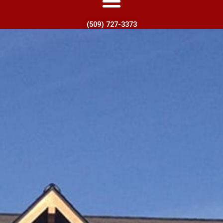
(509) 727-3373