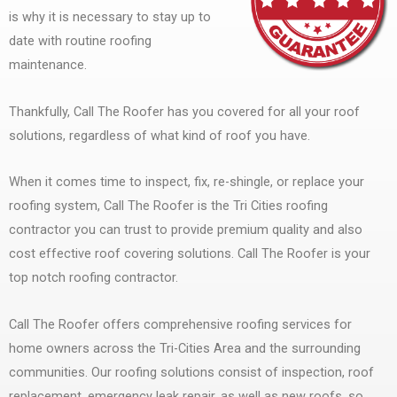
is why it is necessary to stay up to
date with routine roofing
maintenance.
Thankfully, Call The Roofer has you covered for all your roof
solutions, regardless of what kind of roof you have.
When it comes time to inspect, fix, re-shingle, or replace your
roofing system, Call The Roofer is the Tri Cities roofing
contractor you can trust to provide premium quality and also
cost effective roof covering solutions. Call The Roofer is your
top notch roofing contractor.
Call The Roofer offers comprehensive roofing services for
home owners across the Tri-Cities Area and the surrounding
communities. Our roofing solutions consist of inspection, roof
replacement, emergency leak repair, as well as new roofs, so