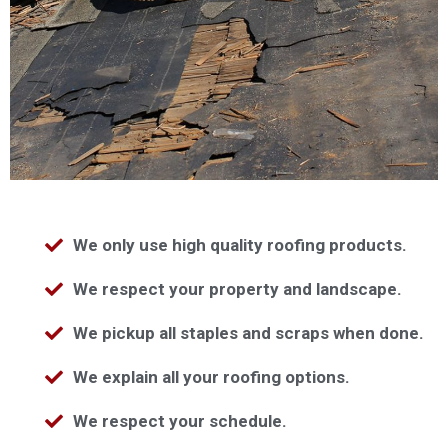
We only use high quality roofing products.
We respect your property and landscape.
We pickup all staples and scraps when done.
We explain all your roofing options.
We respect your schedule.