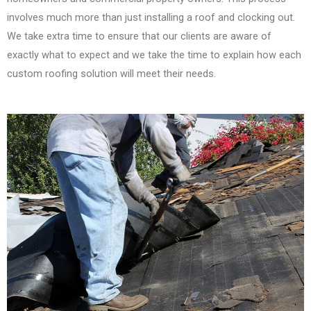
involves much more than just installing a roof and clocking out.
We take extra time to ensure that our clients are aware of
exactly what to expect and we take the time to explain how each
custom roofing solution will meet their needs.