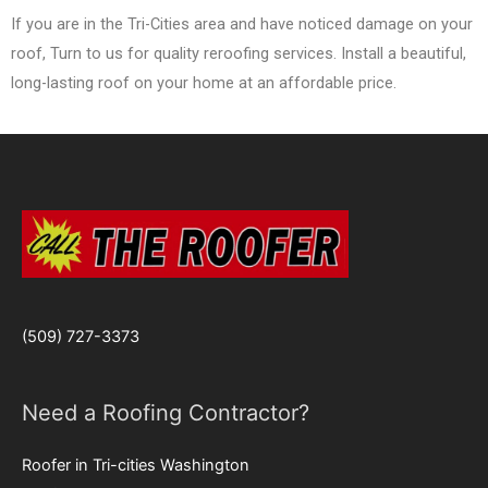
If you are in the Tri-Cities area and have noticed damage on your
roof, Turn to us for quality reroofing services. Install a beautiful,
long-lasting roof on your home at an affordable price.
(509) 727-3373
Need a Roofing Contractor?
Roofer in Tri-cities Washington