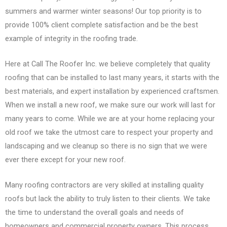
summers and warmer winter seasons! Our top priority is to
provide 100% client complete satisfaction and be the best
example of integrity in the roofing trade.
Here at Call The Roofer Inc. we believe completely that quality
roofing that can be installed to last many years, it starts with the
best materials, and expert installation by experienced craftsmen.
When we install a new roof, we make sure our work will last for
many years to come. While we are at your home replacing your
old roof we take the utmost care to respect your property and
landscaping and we cleanup so there is no sign that we were
ever there except for your new roof.
Many roofing contractors are very skilled at installing quality
roofs but lack the ability to truly listen to their clients. We take
the time to understand the overall goals and needs of
homeowners and commercial property owners. This process