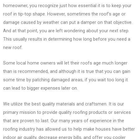
homeowner, you recognize just how essential it is to keep your
roof in tip-top shape. However, sometimes the roof’s age or
damage caused by weather can put a damper on that objective.
And at that point, you are left wondering about your next step.
This usually results in determining how long before you need a
new roof.
Some local home owners will let their roofs age much longer
than is recommended, and although it is true that you can gain
some time by patching damaged areas, if you wait too long it
can lead to bigger expenses later on.
We utilize the best quality materials and craftsmen. It is our
primary mission to provide quality roofing products or services
that are proven to last. Our many years of experience in the
roofing industry has allowed us to help make houses have better
indoor air quality, decrease energy bills, and offer you cooler