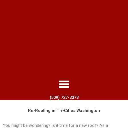
(509) 727-3373
Re-Roofing in Tri-Cities Washington
You might be wondering? Is it time for a new roof? As a