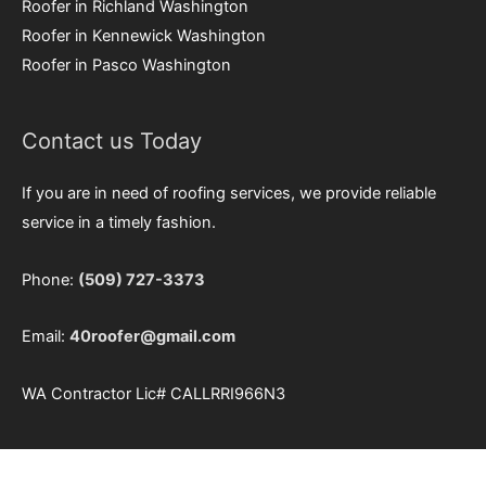
Roofer in Richland Washington
Roofer in Kennewick Washington
Roofer in Pasco Washington
Contact us Today
If you are in need of roofing services, we provide reliable
service in a timely fashion.
Phone:
(509) 727-3373
Email:
40roofer@gmail.com
WA Contractor Lic#
CALLRRI966N3
Our Service Area