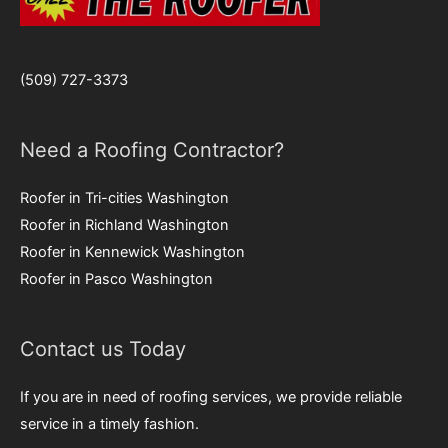
(509) 727-3373
Need a Roofing Contractor?
Roofer in Tri-cities Washington
Roofer in Richland Washington
Roofer in Kennewick Washington
Roofer in Pasco Washington
Contact us Today
If you are in need of roofing services, we provide reliable
service in a timely fashion.