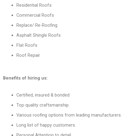
Residential Roofs
Commercial Roofs
Replace/ Re-Roofing
Asphalt Shingle Roofs
Flat Roofs
Roof Repair
Benefits of hiring us:
Certified, insured & bonded.
Top-quality craftsmanship.
Various roofing options from leading manufacturers.
Long list of happy customers.
Personal Attention to detail.