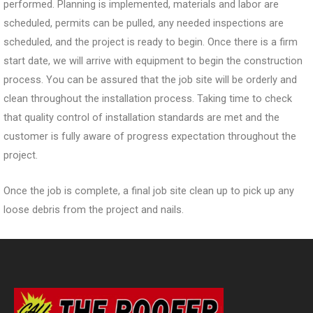
performed. Planning is implemented, materials and labor are
scheduled, permits can be pulled, any needed inspections are
scheduled, and the project is ready to begin. Once there is a firm
start date, we will arrive with equipment to begin the construction
process. You can be assured that the job site will be orderly and
clean throughout the installation process. Taking time to check
that quality control of installation standards are met and the
customer is fully aware of progress expectation throughout the
project.
Once the job is complete, a final job site clean up to pick up any
loose debris from the project and nails.