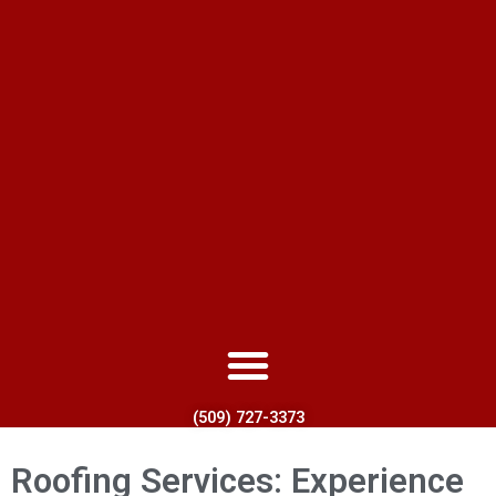
(509) 727-3373
Roofing Services: Experience