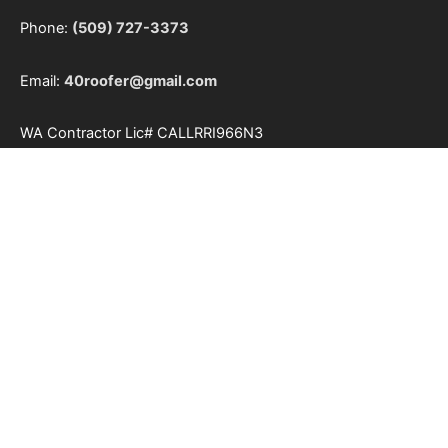
Phone:
(509) 727-3373
Email:
40roofer@gmail.com
WA Contractor Lic#
CALLRRI966N3
Our Service Area