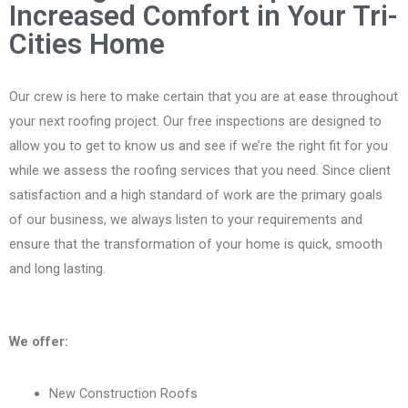
Increased Comfort in Your Tri-
Cities Home
Our crew is here to make certain that you are at ease throughout
your next roofing project. Our free inspections are designed to
allow you to get to know us and see if we’re the right fit for you
while we assess the roofing services that you need. Since client
satisfaction and a high standard of work are the primary goals
of our business, we always listen to your requirements and
ensure that the transformation of your home is quick, smooth
and long lasting.
We offer:
New Construction Roofs