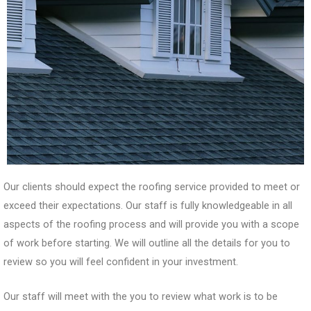
Our clients should expect the roofing service provided to meet or
exceed their expectations. Our staff is fully knowledgeable in all
aspects of the roofing process and will provide you with a scope
of work before starting. We will outline all the details for you to
review so you will feel confident in your investment.
Our staff will meet with the you to review what work is to be