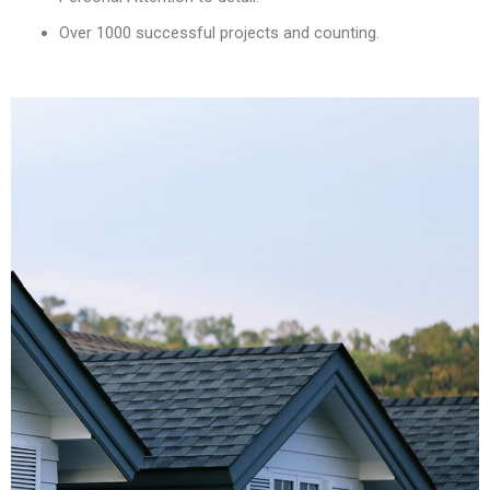
Over 1000 successful projects and counting.