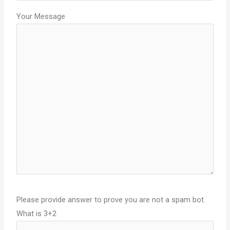
Your Message
Please provide answer to prove you are not a spam bot.
What is 3+2