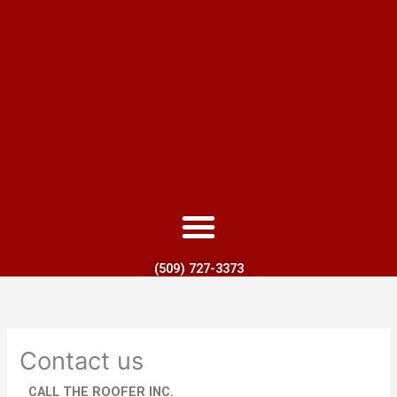
(509) 727-3373
Contact us
CALL THE ROOFER INC.