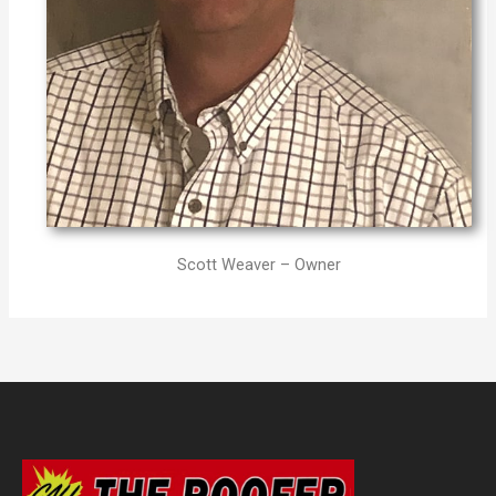
Scott Weaver – Owner