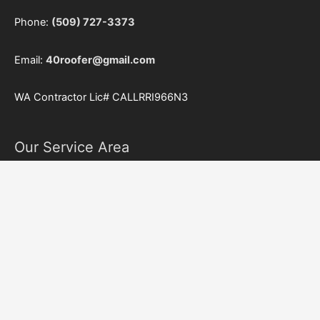
Phone:
(509) 727-3373
Email:
40roofer@gmail.com
WA Contractor Lic#
CALLRRI966N3
Our Service Area