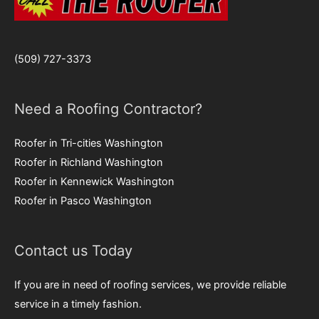
(509) 727-3373
Need a Roofing Contractor?
Roofer in Tri-cities Washington
Roofer in Richland Washington
Roofer in Kennewick Washington
Roofer in Pasco Washington
Contact us Today
If you are in need of roofing services, we provide reliable
service in a timely fashion.