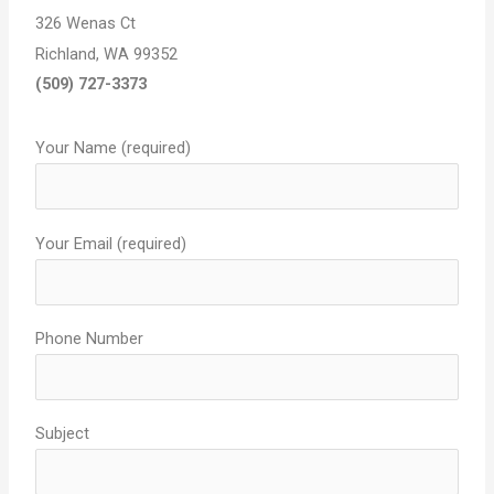
326 Wenas Ct
Richland
,
WA
99352
(509) 727-3373
Your Name (required)
Your Email (required)
Phone Number
Subject